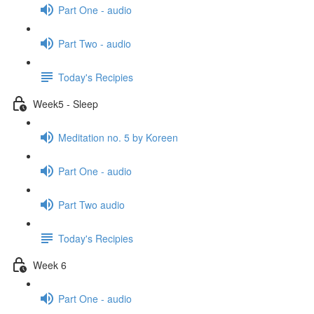
Part One - audio
Part Two - audio
Today's Recipies
Week5 - Sleep
Meditation no. 5 by Koreen
Part One - audio
Part Two audio
Today's Recipies
Week 6
Part One - audio