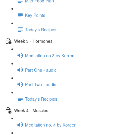
Mito Food Plan
Key Points
Today's Recipes
Week 3 - Hormones
Meditation no.3 by Korren
Part One - audio
Part Two - audio
Today's Recipies
Week 4 - Muscles
Meditation no. 4 by Koreen