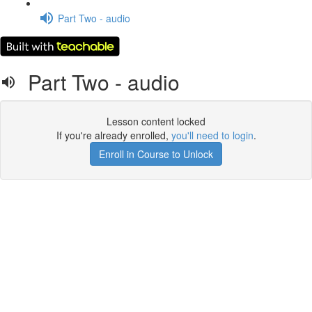
Part Two - audio
Part Two - audio
Lesson content locked
If you're already enrolled,
you'll need to login
.
Enroll in Course to Unlock