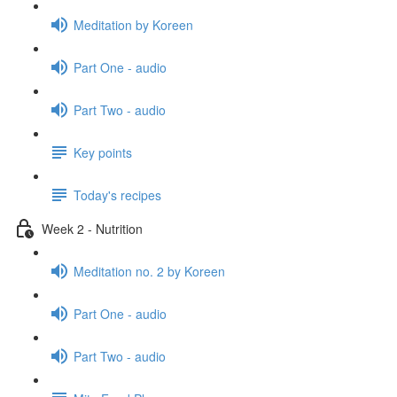
Meditation by Koreen
Part One - audio
Part Two - audio
Key points
Today's recipes
Week 2 - Nutrition
Meditation no. 2 by Koreen
Part One - audio
Part Two - audio