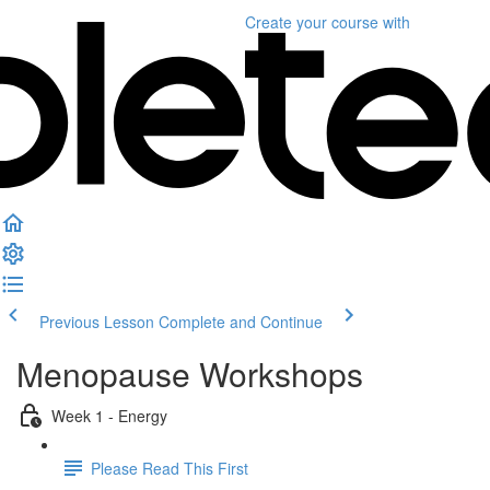
Create your course
with
Previous Lesson
Complete and Continue
Menopause Workshops
Week 1 - Energy
Please Read This First