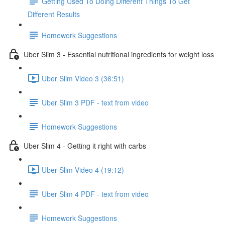
Getting Used To Doing Different Things To Get
Different Results
Homework Suggestions
Uber Slim 3 - Essential nutritional ingredients for weight loss
Uber Slim Video 3 (36:51)
Uber Slim 3 PDF - text from video
Homework Suggestions
Uber Slim 4 - Getting it right with carbs
Uber Slim Video 4 (19:12)
Uber Slim 4 PDF - text from video
Homework Suggestions