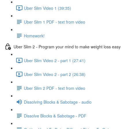
Uber Slim Video 1 (39:35)
Uber Slim 1 PDF - text from video
Homework!
Uber Slim 2 - Program your mind to make weight loss easy
Uber Slim Video 2 - part 1 (27:41)
Uber Slim Video 2 - part 2 (26:38)
Uber Slim 2 PDF - text from video
Dissolving Blocks & Sabotage - audio
Dissolve Blocks & Sabotage - PDF