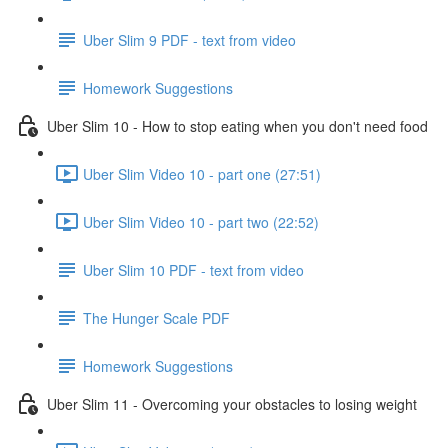
Uber Slim 9 PDF - text from video
Homework Suggestions
Uber Slim 10 - How to stop eating when you don't need food
Uber Slim Video 10 - part one (27:51)
Uber Slim Video 10 - part two (22:52)
Uber Slim 10 PDF - text from video
The Hunger Scale PDF
Homework Suggestions
Uber Slim 11 - Overcoming your obstacles to losing weight