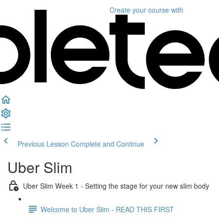
Create your course
with
Previous Lesson
Complete and Continue
Uber Slim
Uber Slim Week 1 - Setting the stage for your new slim body
Welcome to Uber Slim - READ THIS FIRST