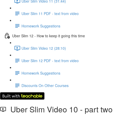
Uber Slim Video 11 (31:44)
Uber Slim 11 PDF - text from video
Homework Suggestions
Uber Slim 12 - How to keep it going this time
Uber Slim Video 12 (28:10)
Uber Slim 12 PDF - text from video
Homework Suggestions
Discounts On Other Courses
Uber Slim Video 10 - part two