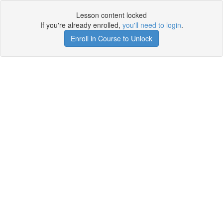
Lesson content locked
If you're already enrolled,
you'll need to login
.
Enroll in Course to Unlock