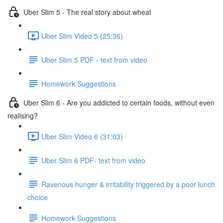
Uber Slim 5 - The real story about wheat
Uber Slim Video 5 (25:36)
Uber Slim 5 PDF - text from video
Homework Suggestions
Uber Slim 6 - Are you addicted to certain foods, without even
realising?
Uber Slim Video 6 (31:03)
Uber Slim 6 PDF- text from video
Ravenous hunger & irritability triggered by a poor lunch
choice
Homework Suggestions