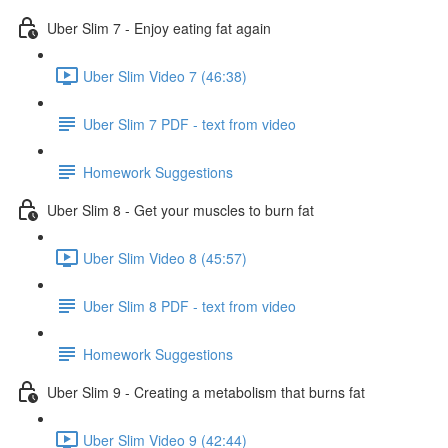
Uber Slim 7 - Enjoy eating fat again
Uber Slim Video 7 (46:38)
Uber Slim 7 PDF - text from video
Homework Suggestions
Uber Slim 8 - Get your muscles to burn fat
Uber Slim Video 8 (45:57)
Uber Slim 8 PDF - text from video
Homework Suggestions
Uber Slim 9 - Creating a metabolism that burns fat
Uber Slim Video 9 (42:44)